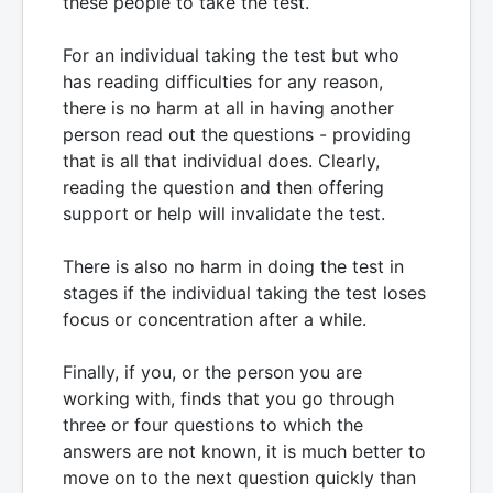
these people to take the test.
For an individual taking the test but who
has reading difficulties for any reason,
there is no harm at all in having another
person read out the questions - providing
that is all that individual does. Clearly,
reading the question and then offering
support or help will invalidate the test.
There is also no harm in doing the test in
stages if the individual taking the test loses
focus or concentration after a while.
Finally, if you, or the person you are
working with, finds that you go through
three or four questions to which the
answers are not known, it is much better to
move on to the next question quickly than