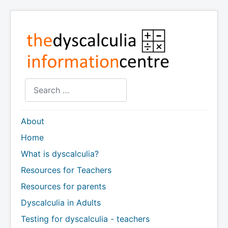
Search
About
Home
What is dyscalculia?
Resources for Teachers
Resources for parents
Dyscalculia in Adults
Testing for dyscalculia - teachers