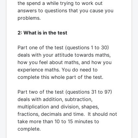
the spend a while trying to work out
answers to questions that you cause you
problems.
2: What is in the test
Part one of the test (questions 1 to 30)
deals with your attitude towards maths,
how you feel about maths, and how you
experience maths. You do need to
complete this whole part of the test.
Part two of the test (questions 31 to 97)
deals with addition, subtraction,
multiplication and division, shapes,
fractions, decimals and time. It should not
take more than 10 to 15 minutes to
complete.