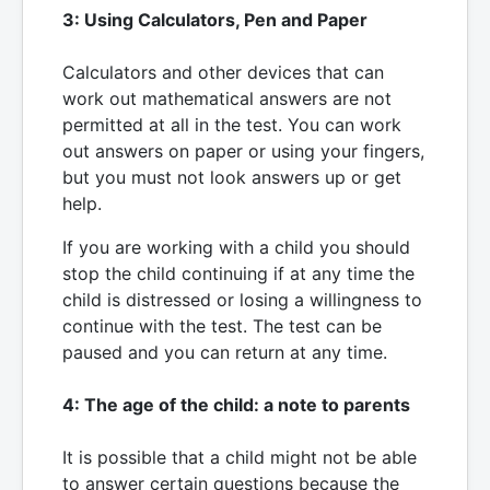
3: Using Calculators, Pen and Paper
Calculators and other devices that can
work out mathematical answers are not
permitted at all in the test. You can work
out answers on paper or using your fingers,
but you must not look answers up or get
help.
If you are working with a child you should
stop the child continuing if at any time the
child is distressed or losing a willingness to
continue with the test. The test can be
paused and you can return at any time.
4: The age of the child: a note to parents
It is possible that a child might not be able
to answer certain questions because the