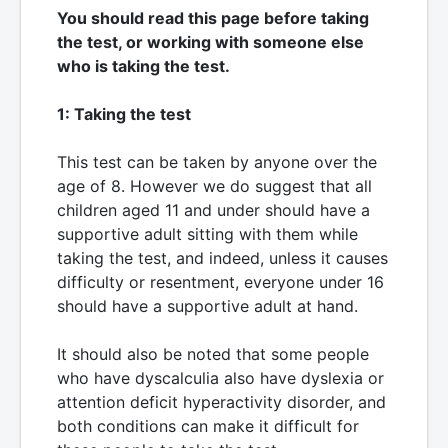
You should read this page before taking
the test, or working with someone else
who is taking the test.
1: Taking the test
This test can be taken by anyone over the
age of 8. However we do suggest that all
children aged 11 and under should have a
supportive adult sitting with them while
taking the test, and indeed, unless it causes
difficulty or resentment, everyone under 16
should have a supportive adult at hand.
It should also be noted that some people
who have dyscalculia also have dyslexia or
attention deficit hyperactivity disorder, and
both conditions can make it difficult for