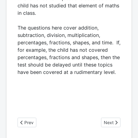
child has not studied that element of maths
in class.
The questions here cover addition,
subtraction, division, multiplication,
percentages, fractions, shapes, and time. If,
for example, the child has not covered
percentages, fractions and shapes, then the
test should be delayed until these topics
have been covered at a rudimentary level.
Previous article: More Information on The Dyscalculia Test
Next article: Th
Prev
Next