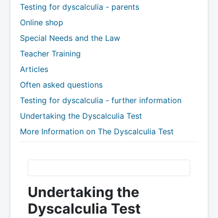
Testing for dyscalculia - parents
Online shop
Special Needs and the Law
Teacher Training
Articles
Often asked questions
Testing for dyscalculia - further information
Undertaking the Dyscalculia Test
More Information on The Dyscalculia Test
Undertaking the
Dyscalculia Test