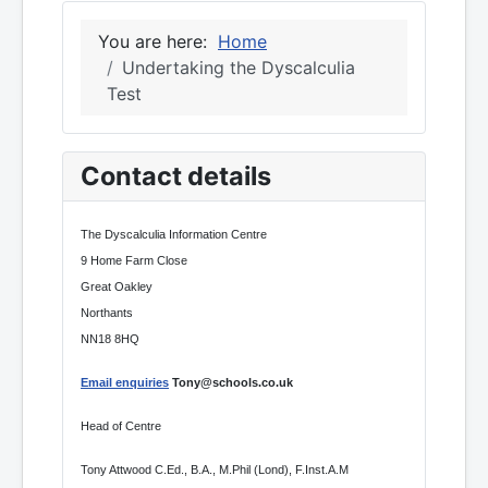
You are here:
Home
Undertaking the Dyscalculia
Test
Contact details
The Dyscalculia Information Centre
9 Home Farm Close
Great Oakley
Northants
NN18 8HQ
Email enquiries
Tony@schools.co.uk
Head of Centre
Tony Attwood C.Ed., B.A., M.Phil (Lond), F.Inst.A.M