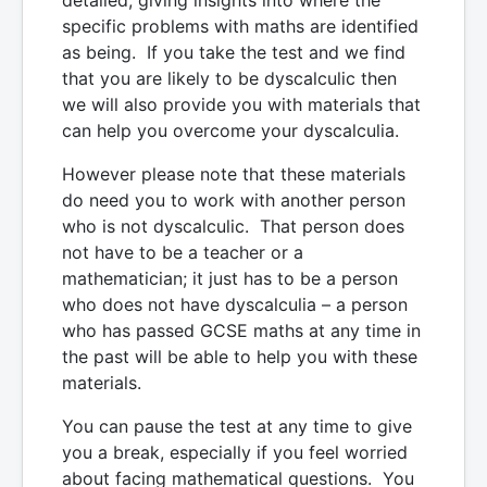
specific problems with maths are identified
as being. If you take the test and we find
that you are likely to be dyscalculic then
we will also provide you with materials that
can help you overcome your dyscalculia.
However please note that these materials
do need you to work with another person
who is not dyscalculic. That person does
not have to be a teacher or a
mathematician; it just has to be a person
who does not have dyscalculia – a person
who has passed GCSE maths at any time in
the past will be able to help you with these
materials.
You can pause the test at any time to give
you a break, especially if you feel worried
about facing mathematical questions. You