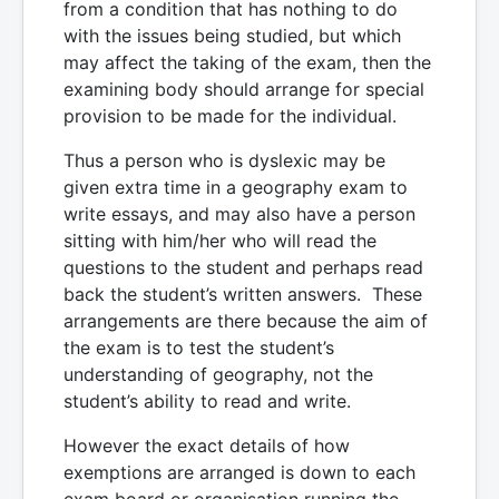
from a condition that has nothing to do
with the issues being studied, but which
may affect the taking of the exam, then the
examining body should arrange for special
provision to be made for the individual.
Thus a person who is dyslexic may be
given extra time in a geography exam to
write essays, and may also have a person
sitting with him/her who will read the
questions to the student and perhaps read
back the student’s written answers. These
arrangements are there because the aim of
the exam is to test the student’s
understanding of geography, not the
student’s ability to read and write.
However the exact details of how
exemptions are arranged is down to each
exam board or organisation running the