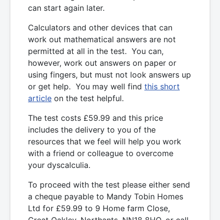
can start again later.
Calculators and other devices that can
work out mathematical answers are not
permitted at all in the test. You can,
however, work out answers on paper or
using fingers, but must not look answers up
or get help. You may well find
this short
article
on the test helpful.
The test costs £59.99 and this price
includes the delivery to you of the
resources that we feel will help you work
with a friend or colleague to overcome
your dyscalculia.
To proceed with the test please either send
a cheque payable to Mandy Tobin Homes
Ltd for £59.99 to 9 Home farm Close,
Great Oakley, Northants, NN18 8HQ, or call