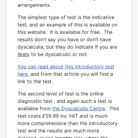
arrangements.
The simplest type of test is the indicative
test, and an example of this is available on
this website. It is available for free. The
results don’t say you have or don’t have
dyscalculia, but they do indicate if you are
likely
to be dyscalculic or not.
You can read about this introductory test
here
, and from that article you will find a
link to the test.
The second level of test is the online
diagnostic test , and again such a test is
available from
the Dyscalculia Centre
. This
test costs £59.99 inc VAT and is much
more comprehensive than the introductory
test and the results are much more
detailed, giving insights into where the