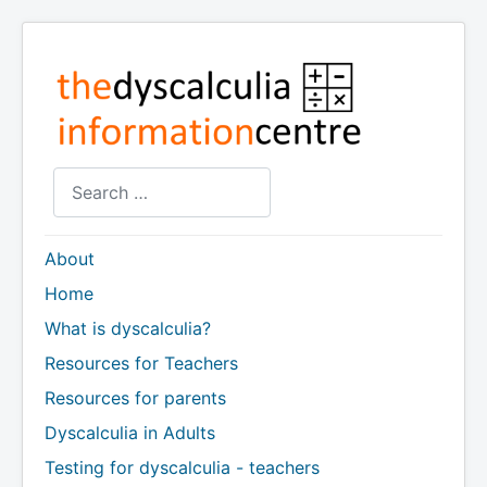
Search
About
Home
What is dyscalculia?
Resources for Teachers
Resources for parents
Dyscalculia in Adults
Testing for dyscalculia - teachers