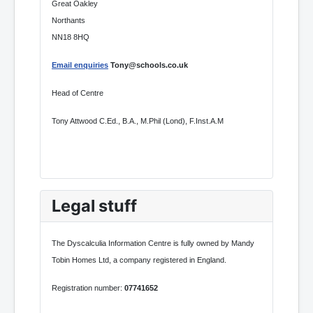
Great Oakley
Northants
NN18 8HQ
Email enquiries
Tony@schools.co.uk
Head of Centre
Tony Attwood C.Ed., B.A., M.Phil (Lond), F.Inst.A.M
Legal stuff
The Dyscalculia Information Centre is fully owned by Mandy
Tobin Homes Ltd, a company registered in England.
Registration number:
07741652