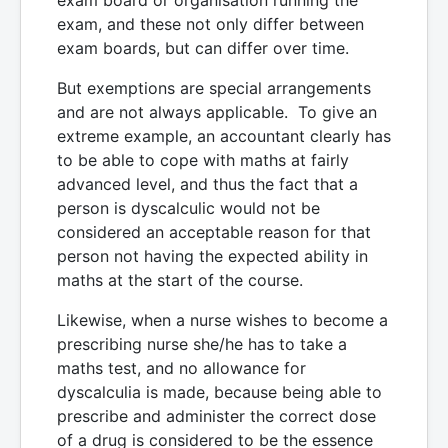
exam, and these not only differ between
exam boards, but can differ over time.
But exemptions are special arrangements
and are not always applicable. To give an
extreme example, an accountant clearly has
to be able to cope with maths at fairly
advanced level, and thus the fact that a
person is dyscalculic would not be
considered an acceptable reason for that
person not having the expected ability in
maths at the start of the course.
Likewise, when a nurse wishes to become a
prescribing nurse she/he has to take a
maths test, and no allowance for
dyscalculia is made, because being able to
prescribe and administer the correct dose
of a drug is considered to be the essence