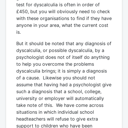
test for dyscalculia is often in order of
£450, but you will obviously need to check
with these organisations to find if they have
anyone in your area, what the current cost
is.
But it should be noted that any diagnosis of
dyscalculia, or possible dyscalculia, by a
psychologist does not of itself do anything
to help you overcome the problems
dyscalculia brings; it is simply a diagnosis
of a cause. Likewise you should not
assume that having had a psychologist give
such a diagnosis that a school, college,
university or employer will automatically
take note of this. We have come across
situations in which individual school
headteachers will refuse to give extra
support to children who have been