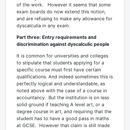
of the work. However it seems that some
exam boards do now extend this notion,
and are refusing to make any allowance for
dyscalculia in any exam.
Part three: Entry requirements and
discrimination against dyscalculic people
It is common for universities and colleges
to stipulate that students applying for a
specific course must first have certain
qualifications. And indeed sometimes this is
perfectly logical and understandable, as
noted above with the case of a course in
accountancy. But the institution is on less
solid ground if teaching A level art, or a
degree course in art, and requiring that the
student has to have a good pass in maths
at GCSE. However that claim is still made