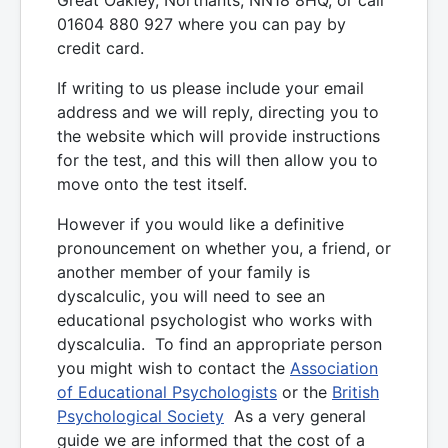
01604 880 927 where you can pay by
credit card.
If writing to us please include your email
address and we will reply, directing you to
the website which will provide instructions
for the test, and this will then allow you to
move onto the test itself.
However if you would like a definitive
pronouncement on whether you, a friend, or
another member of your family is
dyscalculic, you will need to see an
educational psychologist who works with
dyscalculia. To find an appropriate person
you might wish to contact the
Association
of Educational Psychologists
or the
British
Psychological Society
As a very general
guide we are informed that the cost of a