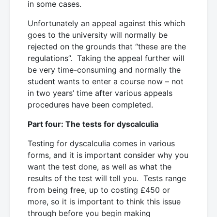
in some cases.
Unfortunately an appeal against this which
goes to the university will normally be
rejected on the grounds that “these are the
regulations”. Taking the appeal further will
be very time-consuming and normally the
student wants to enter a course now – not
in two years’ time after various appeals
procedures have been completed.
Part four: The tests for dyscalculia
Testing for dyscalculia comes in various
forms, and it is important consider why you
want the test done, as well as what the
results of the test will tell you. Tests range
from being free, up to costing £450 or
more, so it is important to think this issue
through before you begin making