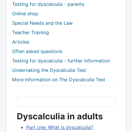
Testing for dyscalculia - parents
Online shop
Special Needs and the Law
Teacher Training
Articles
Often asked questions
Testing for dyscalculia - further information
Undertaking the Dyscalculia Test
More Information on The Dyscalculia Test
Dyscalculia in adults
Part one: What is dyscalculia?