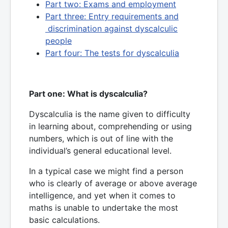
Part two: Exams and employment
Part three: Entry requirements and
discrimination against dyscalculic
people
Part four: The tests for dyscalculia
Part one: What is dyscalculia?
Dyscalculia is the name given to difficulty
in learning about, comprehending or using
numbers, which is out of line with the
individual’s general educational level.
In a typical case we might find a person
who is clearly of average or above average
intelligence, and yet when it comes to
maths is unable to undertake the most
basic calculations.