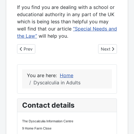
If you find you are dealing with a school or
educational authority in any part of the UK
which is being less than helpful you may
well find that our article
“Special Needs and
the Law”
will help you.
Previous article: 20 years of dyscalculia
Next article: Co
Prev
Next
You are here:
Home
Dyscalculia in Adults
Contact details
The Dyscalculia Information Centre
9 Home Farm Close