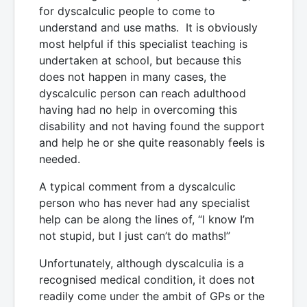
for dyscalculic people to come to
understand and use maths. It is obviously
most helpful if this specialist teaching is
undertaken at school, but because this
does not happen in many cases, the
dyscalculic person can reach adulthood
having had no help in overcoming this
disability and not having found the support
and help he or she quite reasonably feels is
needed.
A typical comment from a dyscalculic
person who has never had any specialist
help can be along the lines of, “I know I’m
not stupid, but I just can’t do maths!”
Unfortunately, although dyscalculia is a
recognised medical condition, it does not
readily come under the ambit of GPs or the