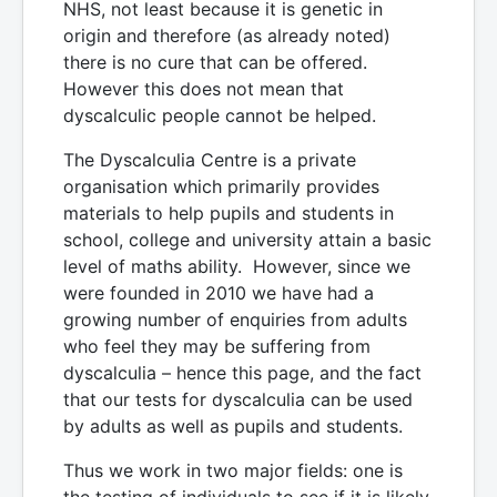
NHS, not least because it is genetic in
origin and therefore (as already noted)
there is no cure that can be offered.
However this does not mean that
dyscalculic people cannot be helped.
The Dyscalculia Centre is a private
organisation which primarily provides
materials to help pupils and students in
school, college and university attain a basic
level of maths ability. However, since we
were founded in 2010 we have had a
growing number of enquiries from adults
who feel they may be suffering from
dyscalculia – hence this page, and the fact
that our tests for dyscalculia can be used
by adults as well as pupils and students.
Thus we work in two major fields: one is
the testing of individuals to see if it is likely