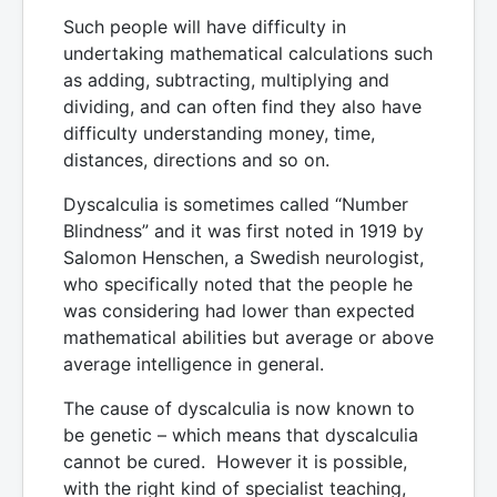
Such people will have difficulty in
undertaking mathematical calculations such
as adding, subtracting, multiplying and
dividing, and can often find they also have
difficulty understanding money, time,
distances, directions and so on.
Dyscalculia is sometimes called “Number
Blindness” and it was first noted in 1919 by
Salomon Henschen, a Swedish neurologist,
who specifically noted that the people he
was considering had lower than expected
mathematical abilities but average or above
average intelligence in general.
The cause of dyscalculia is now known to
be genetic – which means that dyscalculia
cannot be cured. However it is possible,
with the right kind of specialist teaching,