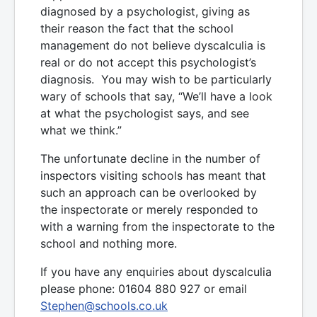
diagnosed by a psychologist, giving as
their reason the fact that the school
management do not believe dyscalculia is
real or do not accept this psychologist’s
diagnosis. You may wish to be particularly
wary of schools that say, “We’ll have a look
at what the psychologist says, and see
what we think.”
The unfortunate decline in the number of
inspectors visiting schools has meant that
such an approach can be overlooked by
the inspectorate or merely responded to
with a warning from the inspectorate to the
school and nothing more.
If you have any enquiries about dyscalculia
please phone: 01604 880 927 or email
Stephen@schools.co.uk