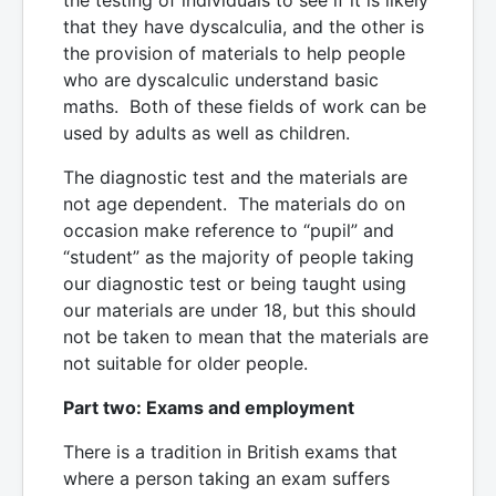
that they have dyscalculia, and the other is
the provision of materials to help people
who are dyscalculic understand basic
maths. Both of these fields of work can be
used by adults as well as children.
The diagnostic test and the materials are
not age dependent. The materials do on
occasion make reference to “pupil” and
“student” as the majority of people taking
our diagnostic test or being taught using
our materials are under 18, but this should
not be taken to mean that the materials are
not suitable for older people.
Part two: Exams and employment
There is a tradition in British exams that
where a person taking an exam suffers