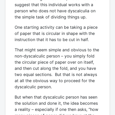
suggest that this individual works with a
person who does not have dyscalculia on
the simple task of dividing things up.
One starting activity can be taking a piece
of paper that is circular in shape with the
instruction that it has to be cut in half.
That might seem simple and obvious to the
non-dyscalculic person – you simply fold
the circular piece of paper over on itself,
and then cut along the fold, and you have
two equal sections. But that is not always
at all the obvious way to proceed for the
dyscalculic person.
But when that dyscalculic person has seen
the solution and done it, the idea becomes
a reality – especially if one then asks, “how