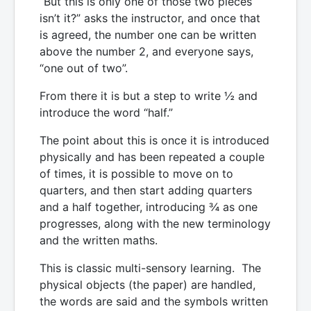
“But this is only one of those two pieces
isn’t it?” asks the instructor, and once that
is agreed, the number one can be written
above the number 2, and everyone says,
“one out of two”.
From there it is but a step to write ½ and
introduce the word “half.”
The point about this is once it is introduced
physically and has been repeated a couple
of times, it is possible to move on to
quarters, and then start adding quarters
and a half together, introducing ¾ as one
progresses, along with the new terminology
and the written maths.
This is classic multi-sensory learning. The
physical objects (the paper) are handled,
the words are said and the symbols written