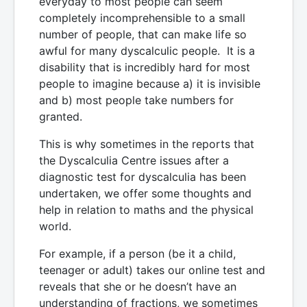
everyday to most people can seem
completely incomprehensible to a small
number of people, that can make life so
awful for many dyscalculic people. It is a
disability that is incredibly hard for most
people to imagine because a) it is invisible
and b) most people take numbers for
granted.
This is why sometimes in the reports that
the Dyscalculia Centre issues after a
diagnostic test for dyscalculia has been
undertaken, we offer some thoughts and
help in relation to maths and the physical
world.
For example, if a person (be it a child,
teenager or adult) takes our online test and
reveals that she or he doesn’t have an
understanding of fractions, we sometimes