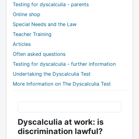
Testing for dyscalculia - parents
Online shop
Special Needs and the Law
Teacher Training
Articles
Often asked questions
Testing for dyscalculia - further information
Undertaking the Dyscalculia Test
More Information on The Dyscalculia Test
Dyscalculia at work: is
discrimination lawful?