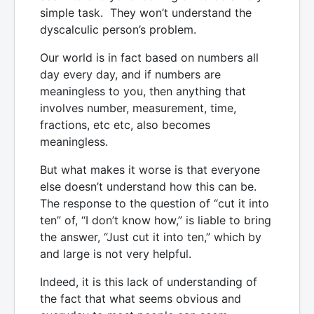
simple task. They won’t understand the
dyscalculic person’s problem.
Our world is in fact based on numbers all
day every day, and if numbers are
meaningless to you, then anything that
involves number, measurement, time,
fractions, etc etc, also becomes
meaningless.
But what makes it worse is that everyone
else doesn’t understand how this can be.
The response to the question of “cut it into
ten” of, “I don’t know how,” is liable to bring
the answer, “Just cut it into ten,” which by
and large is not very helpful.
Indeed, it is this lack of understanding of
the fact that what seems obvious and