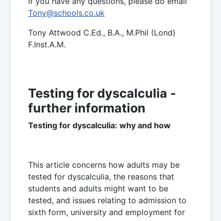
If you have any questions, please do email
Tony@schools.co.uk
Tony Attwood C.Ed., B.A., M.Phil (Lond)
F.Inst.A.M.
Testing for dyscalculia -
further information
Testing for dyscalculia: why and how
This article concerns how adults may be
tested for dyscalculia, the reasons that
students and adults might want to be
tested, and issues relating to admission to
sixth form, university and employment for