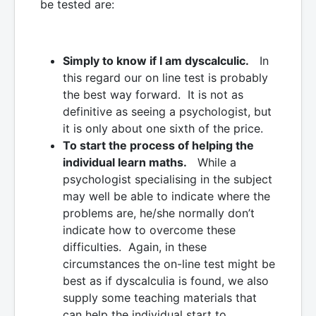
be tested are:
Simply to know if I am dyscalculic.
In
this regard our on line test is probably
the best way forward. It is not as
definitive as seeing a psychologist, but
it is only about one sixth of the price.
To start the process of helping the
individual learn maths.
While a
psychologist specialising in the subject
may well be able to indicate where the
problems are, he/she normally don’t
indicate how to overcome these
difficulties. Again, in these
circumstances the on-line test might be
best as if dyscalculia is found, we also
supply some teaching materials that
can help the individual start to