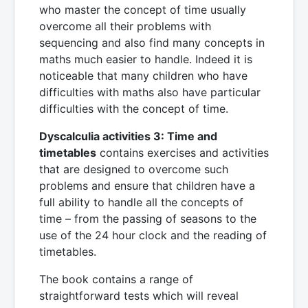
who master the concept of time usually
overcome all their problems with
sequencing and also find many concepts in
maths much easier to handle. Indeed it is
noticeable that many children who have
difficulties with maths also have particular
difficulties with the concept of time.
Dyscalculia activities 3: Time and
timetables
contains exercises and activities
that are designed to overcome such
problems and ensure that children have a
full ability to handle all the concepts of
time – from the passing of seasons to the
use of the 24 hour clock and the reading of
timetables.
The book contains a range of
straightforward tests which will reveal