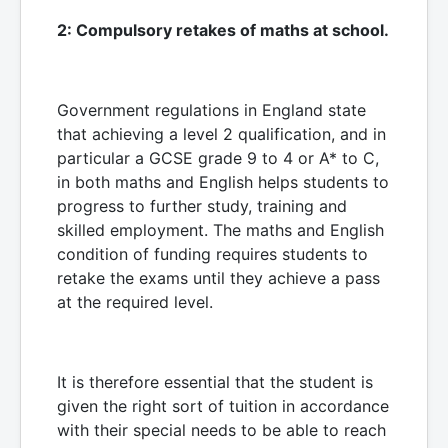
2: Compulsory retakes of maths at school.
Government regulations in England state
that achieving a level 2 qualification, and in
particular a GCSE grade 9 to 4 or A* to C,
in both maths and English helps students to
progress to further study, training and
skilled employment. The maths and English
condition of funding requires students to
retake the exams until they achieve a pass
at the required level.
It is therefore essential that the student is
given the right sort of tuition in accordance
with their special needs to be able to reach