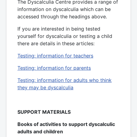
The Dyscalculia Centre provides a range of
information on dyscalculia which can be
accessed through the headings above.
If you are interested in being tested
yourself for dyscalculia or testing a child
there are details in these articles:
Testing: information for teachers
Testing: information for parents
Testing: information for adults who think
they may be dyscalculia
SUPPORT MATERIALS
Books of activities to support dyscalculic
adults and children