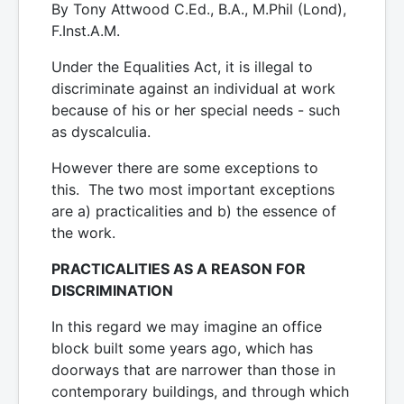
By Tony Attwood C.Ed., B.A., M.Phil (Lond),
F.Inst.A.M.
Under the Equalities Act, it is illegal to
discriminate against an individual at work
because of his or her special needs - such
as dyscalculia.
However there are some exceptions to
this. The two most important exceptions
are a) practicalities and b) the essence of
the work.
PRACTICALITIES AS A REASON FOR
DISCRIMINATION
In this regard we may imagine an office
block built some years ago, which has
doorways that are narrower than those in
contemporary buildings, and through which