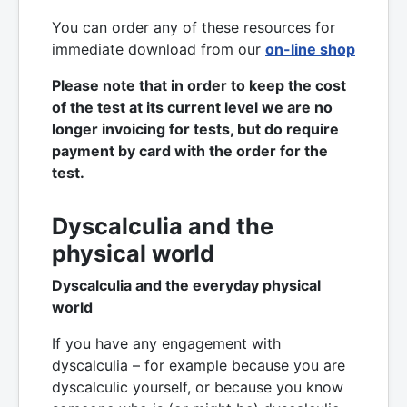
You can order any of these resources
for
immediate download from our
on-line shop
Please note that in order to keep the cost
of the test at its current level we are no
longer invoicing for tests, but do require
payment by card with the order for the
test.
Dyscalculia and the
physical world
Dyscalculia and the everyday physical
world
If you have any engagement with
dyscalculia – for example because you are
dyscalculic yourself, or because you know