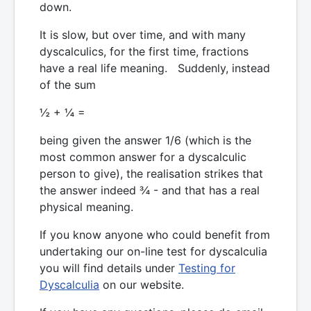
down.
It is slow, but over time, and with many
dyscalculics, for the first time, fractions
have a real life meaning. Suddenly, instead
of the sum
½ + ¼ =
being given the answer 1/6 (which is the
most common answer for a dyscalculic
person to give), the realisation strikes that
the answer indeed ¾ - and that has a real
physical meaning.
If you know anyone who could benefit from
undertaking our on-line test for dyscalculia
you will find details under
Testing for
Dyscalculia
on our website.