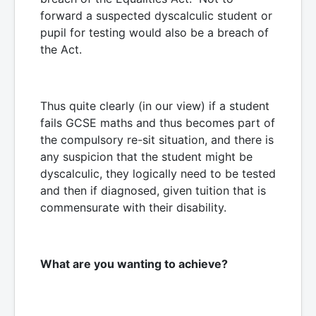
forward a suspected dyscalculic student or
pupil for testing would also be a breach of
the Act.
Thus quite clearly (in our view) if a student
fails GCSE maths and thus becomes part of
the compulsory re-sit situation, and there is
any suspicion that the student might be
dyscalculic, they logically need to be tested
and then if diagnosed, given tuition that is
commensurate with their disability.
What are you wanting to achieve?