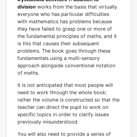
division
works from the basis that virtually
everyone who has particular difficulties
with mathematics has problems because
they have failed to grasp one or more of
the fundamental principles of maths, and it
is this that causes their subsequent
problems. The book goes through these
fundamentals using a multi-sensory
approach alongside conventional notation
of maths.
It is not anticipated that most people will
need to work through the whole book;
rather the volume is constructed so that the
teacher can direct the pupil to work on
specific topics in order to clarify issues
previously misunderstood.
You will also need to provide a series of