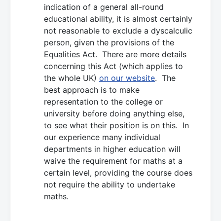
indication of a general all-round
educational ability, it is almost certainly
not reasonable to exclude a dyscalculic
person, given the provisions of the
Equalities Act. There are more details
concerning this Act (which applies to
the whole UK)
on our website
. The
best approach is to make
representation to the college or
university before doing anything else,
to see what their position is on this. In
our experience many individual
departments in higher education will
waive the requirement for maths at a
certain level, providing the course does
not require the ability to undertake
maths.