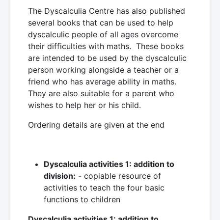
The Dyscalculia Centre has also published
several books that can be used to help
dyscalculic people of all ages overcome
their difficulties with maths. These books
are intended to be used by the dyscalculic
person working alongside a teacher or a
friend who has average ability in maths.
They are also suitable for a parent who
wishes to help her or his child.
Ordering details are given at the end
Dyscalculia activities 1: addition to
division:
- copiable resource of
activities to teach the four basic
functions to children
Dyscalculia activities 1: addition to