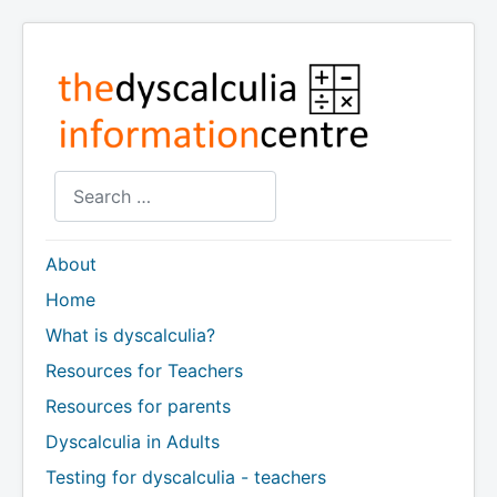
Search
About
Home
What is dyscalculia?
Resources for Teachers
Resources for parents
Dyscalculia in Adults
Testing for dyscalculia - teachers