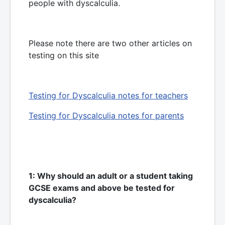
people with dyscalculia.
Please note there are two other articles on
testing on this site
Testing for Dyscalculia notes for teachers
Testing for Dyscalculia notes for parents
1: Why should an adult or a student taking
GCSE exams and above be tested for
dyscalculia?