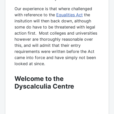
Our experience is that where challenged
with reference to the
Equalities Act
the
insitution will then back down, although
some do have to be threatened with legal
action first. Most colleges and universities
however are thoroughly reasonable over
this, and will admit that their entry
requirements were written before the Act
came into force and have simply not been
looked at since.
Welcome to the
Dyscalculia Centre