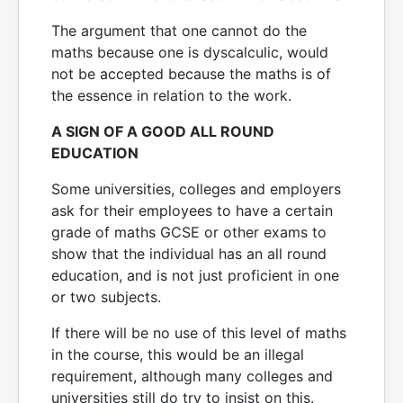
The argument that one cannot do the
maths because one is dyscalculic, would
not be accepted because the maths is of
the essence in relation to the work.
A SIGN OF A GOOD ALL ROUND
EDUCATION
Some universities, colleges and employers
ask for their employees to have a certain
grade of maths GCSE or other exams to
show that the individual has an all round
education, and is not just proficient in one
or two subjects.
If there will be no use of this level of maths
in the course, this would be an illegal
requirement, although many colleges and
universities still do try to insist on this.