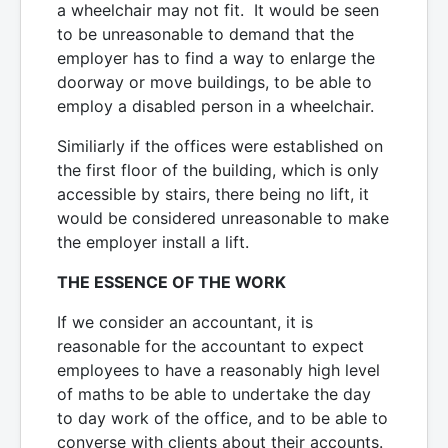
a wheelchair may not fit. It would be seen
to be unreasonable to demand that the
employer has to find a way to enlarge the
doorway or move buildings, to be able to
employ a disabled person in a wheelchair.
Similiarly if the offices were established on
the first floor of the building, which is only
accessible by stairs, there being no lift, it
would be considered unreasonable to make
the employer install a lift.
THE ESSENCE OF THE WORK
If we consider an accountant, it is
reasonable for the accountant to expect
employees to have a reasonably high level
of maths to be able to undertake the day
to day work of the office, and to be able to
converse with clients about their accounts.