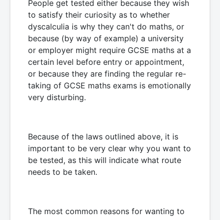
People get tested either because they wish
to satisfy their curiosity as to whether
dyscalculia is why they can't do maths, or
because (by way of example) a university
or employer might require GCSE maths at a
certain level before entry or appointment,
or because they are finding the regular re-
taking of GCSE maths exams is emotionally
very disturbing.
Because of the laws outlined above, it is
important to be very clear why you want to
be tested, as this will indicate what route
needs to be taken.
The most common reasons for wanting to