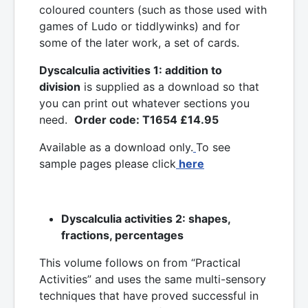
coloured counters (such as those used with
games of Ludo or tiddlywinks) and for
some of the later work, a set of cards.
Dyscalculia activities 1: addition to
division
is supplied as a download so that
you can print out whatever sections you
need.
Order code: T1654 £14.95
Available as a download only.
To see
sample pages please click
here
Dyscalculia activities 2: shapes,
fractions, percentages
This volume follows on from “Practical
Activities” and uses the same multi-sensory
techniques that have proved successful in