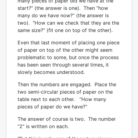
many pieces of paper did we have at the
start?” (the answer is one). Then “how
many do we have now?” (the answer is
two). “How can we check that they are the
same size?” (fit one on top of the other).
Even that last moment of placing one piece
of paper on top of the other might seem
problematic to some, but once the process
has been seen through several times, it
slowly becomes understood.
Then the numbers are engaged. Place the
two semi-circular pieces of paper on the
table next to each other. “How many
pieces of paper do we have?”
The answer of course is two. The number
“2” is written on each.