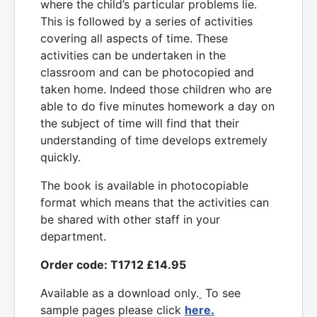
where the child’s particular problems lie.
This is followed by a series of activities
covering all aspects of time. These
activities can be undertaken in the
classroom and can be photocopied and
taken home. Indeed those children who are
able to do five minutes homework a day on
the subject of time will find that their
understanding of time develops extremely
quickly.
The book is available in photocopiable
format which means that the activities can
be shared with other staff in your
department.
Order code: T1712 £14.95
Available as a download only.
To see
sample pages please click
here.