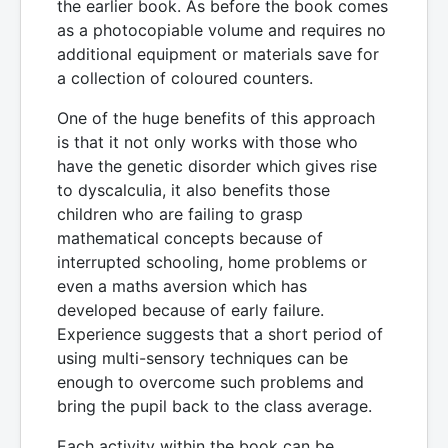
the earlier book. As before the book comes
as a photocopiable volume and requires no
additional equipment or materials save for
a collection of coloured counters.
One of the huge benefits of this approach
is that it not only works with those who
have the genetic disorder which gives rise
to dyscalculia, it also benefits those
children who are failing to grasp
mathematical concepts because of
interrupted schooling, home problems or
even a maths aversion which has
developed because of early failure.
Experience suggests that a short period of
using multi-sensory techniques can be
enough to overcome such problems and
bring the pupil back to the class average.
Each activity within the book can be