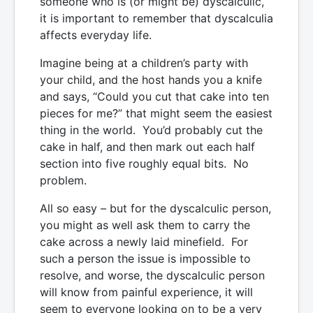
someone who is (or might be) dyscalculic,
it is important to remember that dyscalculia
affects everyday life.
Imagine being at a children’s party with
your child, and the host hands you a knife
and says, “Could you cut that cake into ten
pieces for me?” that might seem the easiest
thing in the world. You’d probably cut the
cake in half, and then mark out each half
section into five roughly equal bits. No
problem.
All so easy – but for the dyscalculic person,
you might as well ask them to carry the
cake across a newly laid minefield. For
such a person the issue is impossible to
resolve, and worse, the dyscalculic person
will know from painful experience, it will
seem to everyone looking on to be a very