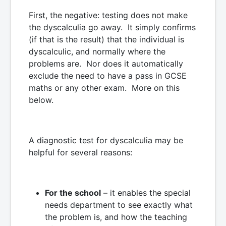
First, the negative: testing does not make
the dyscalculia go away. It simply confirms
(if that is the result) that the individual is
dyscalculic, and normally where the
problems are. Nor does it automatically
exclude the need to have a pass in GCSE
maths or any other exam. More on this
below.
A diagnostic test for dyscalculia may be
helpful for several reasons:
For the school
– it enables the special
needs department to see exactly what
the problem is, and how the teaching