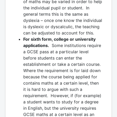
of maths may be varied in order to help
the individual pupil or student. In
general terms this is the same as
dyslexia – once one know the individual
is dyslexic or dyscalculic, the teaching
can be adjusted to account for this.
For sixth form, college or university
applications.
Some institutions require
a GCSE pass at a particular level
before students can enter the
establishment or take a certain course.
Where the requirement is for laid down
because the course being applied for
contains maths at a certain level, then
it is hard to argue with such a
requirement. However, if (for example)
a student wants to study for a degree
in English, but the university requires
GCSE maths at a certain level as an