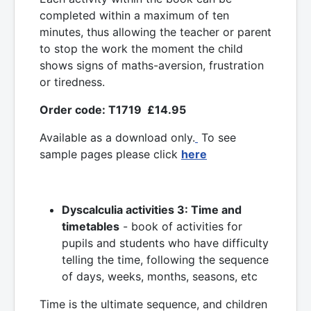
completed within a maximum of ten
minutes, thus allowing the teacher or parent
to stop the work the moment the child
shows signs of maths-aversion, frustration
or tiredness.
Order code: T1719 £14.95
Available as a download only.
To see
sample pages please click
here
Dyscalculia activities 3: Time and
timetables
- book of activities for
pupils and students who have difficulty
telling the time, following the sequence
of days, weeks, months, seasons, etc
Time is the ultimate sequence, and children