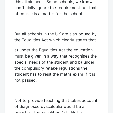
this attainment. Some schools, we know
unofficially ignore the requirement but that
of course is a matter for the school.
But all schools in the UK are also bound by
the Equalities Act which clearly states that
a) under the Equalities Act the education
must be given in a way that recognises the
special needs of the student and b) under
the compulsory retake regulations the
student has to resit the maths exam if it is
not passed.
Not to provide teaching that takes account
of diagnosed dyscalculia would be a
breach of the Equalities Act. Not to