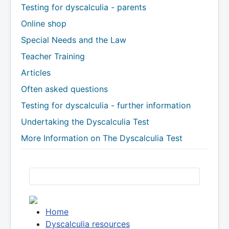
Testing for dyscalculia - parents
Online shop
Special Needs and the Law
Teacher Training
Articles
Often asked questions
Testing for dyscalculia - further information
Undertaking the Dyscalculia Test
More Information on The Dyscalculia Test
Home
Dyscalculia resources