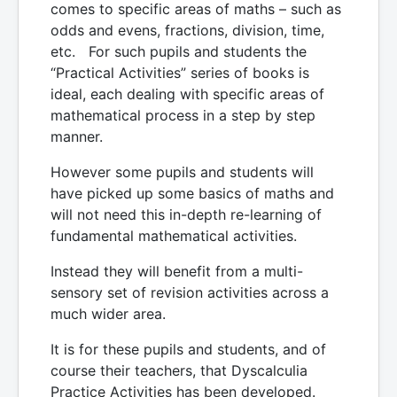
comes to specific areas of maths – such as
odds and evens, fractions, division, time,
etc. For such pupils and students the
“Practical Activities” series of books is
ideal, each dealing with specific areas of
mathematical process in a step by step
manner.
However some pupils and students will
have picked up some basics of maths and
will not need this in-depth re-learning of
fundamental mathematical activities.
Instead they will benefit from a multi-
sensory set of revision activities across a
much wider area.
It is for these pupils and students, and of
course their teachers, that Dyscalculia
Practice Activities has been developed.