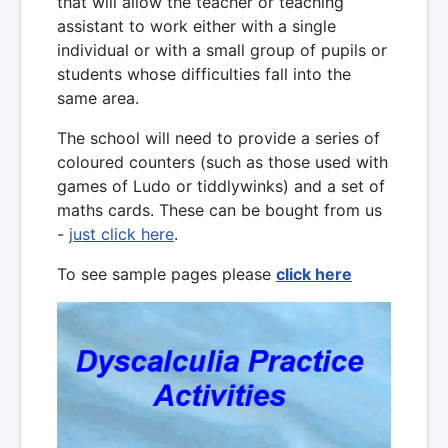
that will allow the teacher or teaching
assistant to work either with a single
individual or with a small group of pupils or
students whose difficulties fall into the
same area.
The school will need to provide a series of
coloured counters (such as those used with
games of Ludo or tiddlywinks) and a set of
maths cards. These can be bought from us
-
just click here
.
To see sample pages please
click here