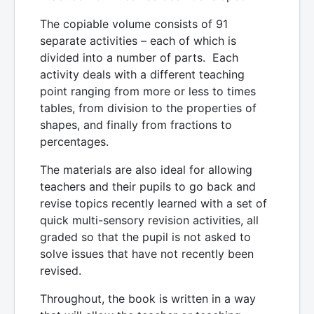
The copiable volume consists of 91
separate activities – each of which is
divided into a number of parts. Each
activity deals with a different teaching
point ranging from more or less to times
tables, from division to the properties of
shapes, and finally from fractions to
percentages.
The materials are also ideal for allowing
teachers and their pupils to go back and
revise topics recently learned with a set of
quick multi-sensory revision activities, all
graded so that the pupil is not asked to
solve issues that have not recently been
revised.
Throughout, the book is written in a way