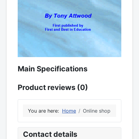
Main Specifications
Product reviews (0)
You are here:
Home
Online shop
Contact details