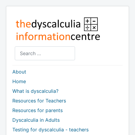
Search
About
Home
What is dyscalculia?
Resources for Teachers
Resources for parents
Dyscalculia in Adults
Testing for dyscalculia - teachers