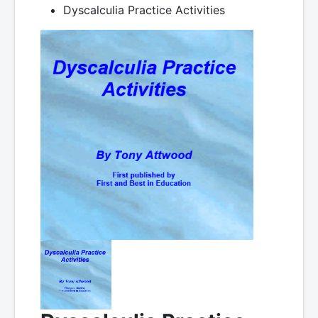
Dyscalculia Practice Activities