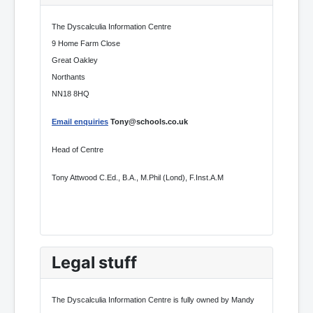
The Dyscalculia Information Centre
9 Home Farm Close
Great Oakley
Northants
NN18 8HQ
Email enquiries
Tony@schools.co.uk
Head of Centre
Tony Attwood C.Ed., B.A., M.Phil (Lond), F.Inst.A.M
Legal stuff
The Dyscalculia Information Centre is fully owned by Mandy