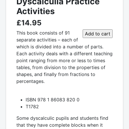
Dyscalculia Practice
Activities
£14.95
This book consists of 91
separate activities – each of
which is divided into a number of parts.
Each activity deals with a different teaching
point ranging from more or less to times
tables, from division to the properties of
shapes, and finally from fractions to
percentages.
ISBN 978 1 86083 820 0
T1782
Some dyscalculic pupils and students find
that they have complete blocks when it