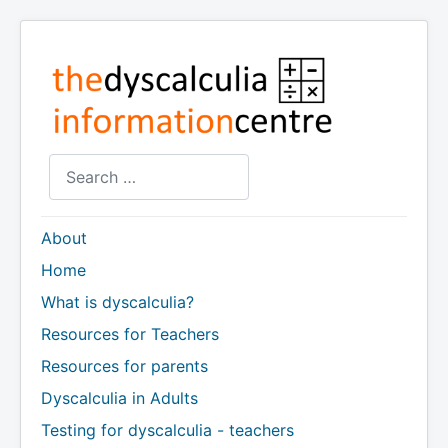
Search
About
Home
What is dyscalculia?
Resources for Teachers
Resources for parents
Dyscalculia in Adults
Testing for dyscalculia - teachers