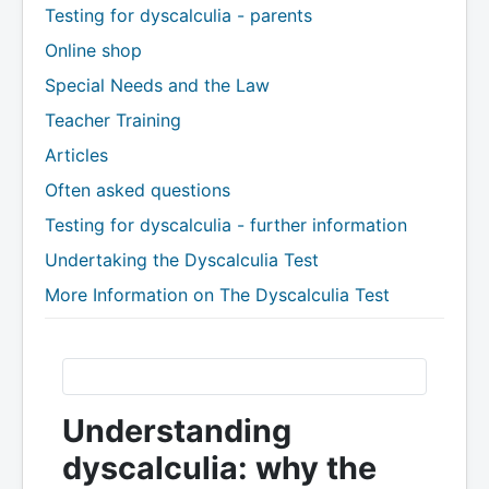
Testing for dyscalculia - parents
Online shop
Special Needs and the Law
Teacher Training
Articles
Often asked questions
Testing for dyscalculia - further information
Undertaking the Dyscalculia Test
More Information on The Dyscalculia Test
Understanding
dyscalculia: why the