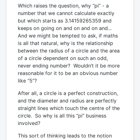
Which raises the question, why “pi” - a
number that we cannot calculate exactly
but which starts as 3.14159265359 and
keeps on going on and on and on and...
And we might be tempted to ask, if maths
is all that natural, why is the relationship
between the radius of a circle and the area
of a circle dependent on such an odd,
never ending number? Wouldn’t it be more
reasonable for it to be an obvious number
like “5”?
After all, a circle is a perfect construction,
and the diameter and radius are perfectly
straight lines which touch the centre of the
circle. So why is all this “pi” business
involved?
This sort of thinking leads to the notion