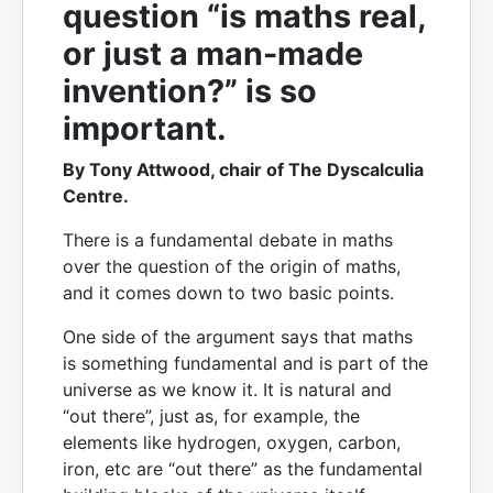
question “is maths real,
or just a man-made
invention?” is so
important.
By Tony Attwood, chair of The Dyscalculia
Centre.
There is a fundamental debate in maths
over the question of the origin of maths,
and it comes down to two basic points.
One side of the argument says that maths
is something fundamental and is part of the
universe as we know it. It is natural and
“out there”, just as, for example, the
elements like hydrogen, oxygen, carbon,
iron, etc are “out there” as the fundamental