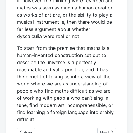
If, however, the thinking were reversed and
maths was seen as much a human creation
as works of art are, or the ability to play a
musical instrument is, then there would be
far less argument about whether
dyscalculia were real or not.
To start from the premise that maths is a
human-invented construction set out to
describe the universe is a perfectly
reasonable and valid position, and it has
the benefit of taking us into a view of the
world where we are as understanding of
people who find maths difficult as we are
of working with people who can’t sing in
tune, find modern art incomprehensible, or
find learning a foreign language intolerably
difficult.
Previous article: How can we understand what it is like to 
Next article: 6. 
Prev
Next