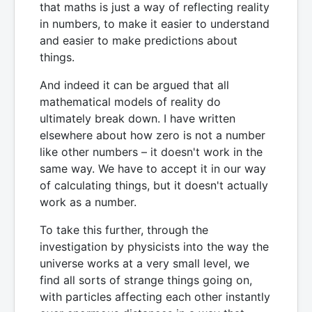
that maths is just a way of reflecting reality
in numbers, to make it easier to understand
and easier to make predictions about
things.
And indeed it can be argued that all
mathematical models of reality do
ultimately break down. I have written
elsewhere about how zero is not a number
like other numbers – it doesn't work in the
same way. We have to accept it in our way
of calculating things, but it doesn't actually
work as a number.
To take this further, through the
investigation by physicists into the way the
universe works at a very small level, we
find all sorts of strange things going on,
with particles affecting each other instantly