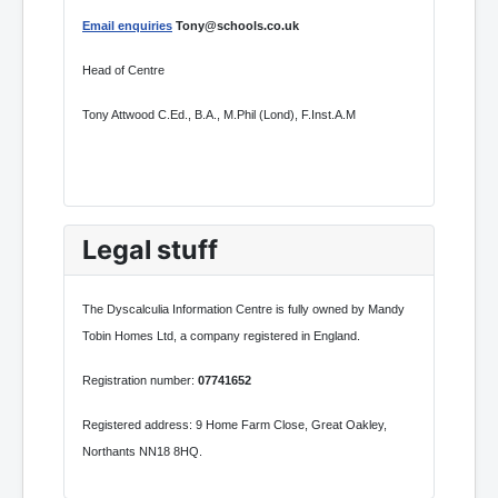
Email enquiries
Tony@schools.co.uk
Head of Centre
Tony Attwood C.Ed., B.A., M.Phil (Lond), F.Inst.A.M
Legal stuff
The Dyscalculia Information Centre is fully owned by Mandy
Tobin Homes Ltd, a company registered in England.
Registration number:
07741652
Registered address: 9 Home Farm Close, Great Oakley,
Northants NN18 8HQ.