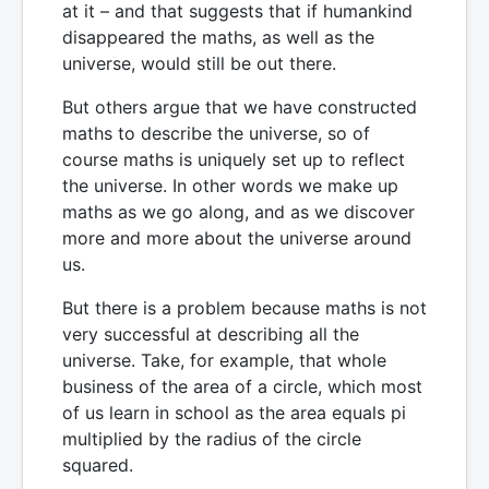
at it – and that suggests that if humankind
disappeared the maths, as well as the
universe, would still be out there.
But others argue that we have constructed
maths to describe the universe, so of
course maths is uniquely set up to reflect
the universe. In other words we make up
maths as we go along, and as we discover
more and more about the universe around
us.
But there is a problem because maths is not
very successful at describing all the
universe. Take, for example, that whole
business of the area of a circle, which most
of us learn in school as the area equals pi
multiplied by the radius of the circle
squared.