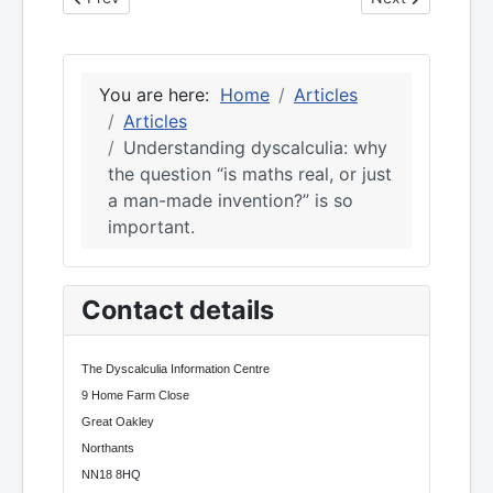
You are here:
Home
Articles
Articles
Understanding dyscalculia: why
the question “is maths real, or just
a man-made invention?” is so
important.
Contact details
The Dyscalculia Information Centre
9 Home Farm Close
Great Oakley
Northants
NN18 8HQ