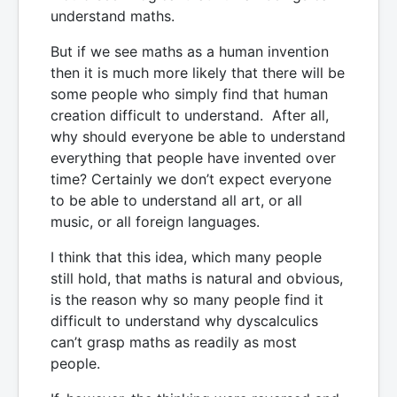
understand maths.
But if we see maths as a human invention
then it is much more likely that there will be
some people who simply find that human
creation difficult to understand. After all,
why should everyone be able to understand
everything that people have invented over
time? Certainly we don’t expect everyone
to be able to understand all art, or all
music, or all foreign languages.
I think that this idea, which many people
still hold, that maths is natural and obvious,
is the reason why so many people find it
difficult to understand why dyscalculics
can’t grasp maths as readily as most
people.