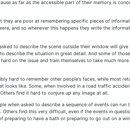
cause as far as the accessible part of their memory is conc
at they are poor at remembering specific pieces of informa
t were, and so whenever this happens they write the informa
 asked to describe the scene outside their window will give
 to describe the situation in great detail. And some of thos
k hard on the issue and train themselves to take much more
ibly hard to remember other people’s faces, while most ret
t looks like. Some, when involved in a road traffic acciden
thers find it hard to conjure up any image at all.
ple when asked to describe a sequence of events can run t
hers find this very difficult, even if the events in questi
f preparing to have a bath or preparing to go out on a win