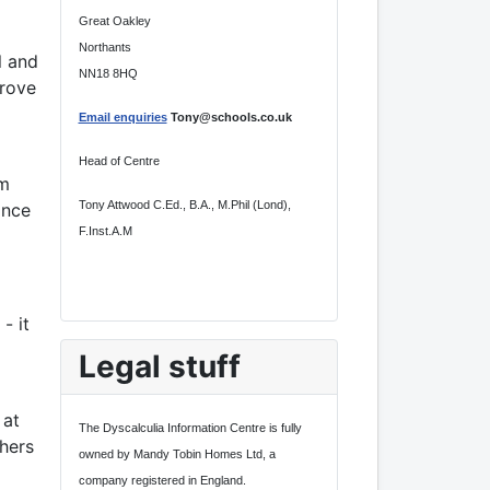
Great Oakley
Northants
l and
NN18 8HQ
prove
Email enquiries
Tony@schools.co.uk
Head of Centre
om
Tony Attwood C.Ed., B.A., M.Phil (Lond),
ance
F.Inst.A.M
- it
Legal stuff
 at
The Dyscalculia Information Centre is fully
hers
owned by Mandy Tobin Homes Ltd, a
company registered in England.