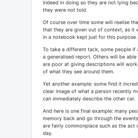
indeed in doing so they are not lying be
they were not told.
Of course over time some will realise th
that they are given out of context, as i
in a notebook kept just for this purpose.
To take a different tack, some people if
a generalised report. Others will be able
are poor at giving descriptions will wor
of what they see around them.
Yet another example: some find it incred
clear image of what a person recently me
can immediately describe the other car. O
And here is one final example: many peo
memory back and go through the events. Ot
are fairly commonplace such as the act o
day.