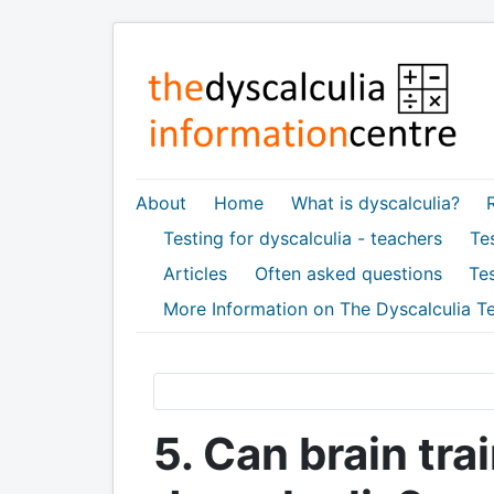
About
Home
What is dyscalculia?
Testing for dyscalculia - teachers
Tes
Articles
Often asked questions
Tes
More Information on The Dyscalculia Te
5. Can brain tr