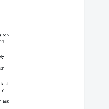
er
d
e too
ing
bly
uch
rtant
may
n ask