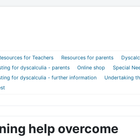
Resources for Teachers
Resources for parents
Dyscalcu
ting for dyscalculia - parents
Online shop
Special Ne
ting for dyscalculia - further information
Undertaking th
st
aining help overcome