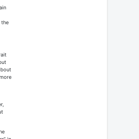
ain
 the
ait
but
about
 more
r,
ut
he