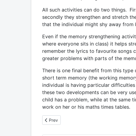
All such activities can do two things. Firs
secondly they strengthen and stretch t
that the individual might shy away from be
Even if the memory strengthening activit
where everyone sits in class) it helps s
remember the lyrics to favourite songs ca
greater problems with parts of the memor
There is one final benefit from this type
short term memory (the working memory)
individual is having particular difficult
these two developments can be very usef
child has a problem, while at the same 
work on her or his maths times tables.
Previous article: 6. Dyscalculia: the everyday a
Prev