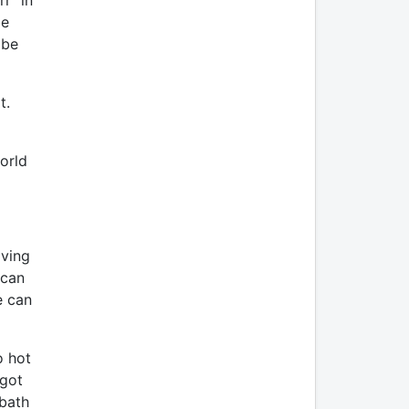
r” in
be
 be
it.
orld
aving
 can
e can
o hot
 got
 bath