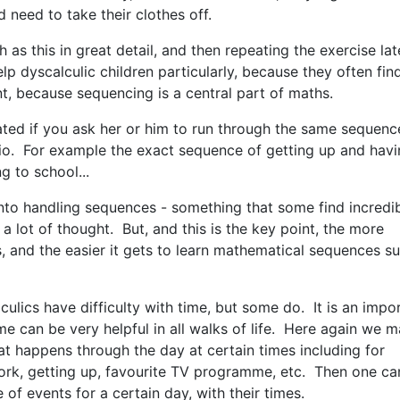
d need to take their clothes off.
as this in great detail, and then repeating the exercise lat
elp dyscalculic children particularly, because they often fin
nt, because sequencing is a central part of maths.
rated if you ask her or him to run through the same sequenc
io. For example the exact sequence of getting up and hav
ng to school...
n into handling sequences - something that some find incredi
a lot of thought. But, and this is the key point, the more
s, and the easier it gets to learn mathematical sequences s
culics have difficulty with time, but some do. It is an impo
time can be very helpful in all walks of life. Here again we 
t happens through the day at certain times including for
ork, getting up, favourite TV programme, etc. Then one ca
 of events for a certain day, with their times.