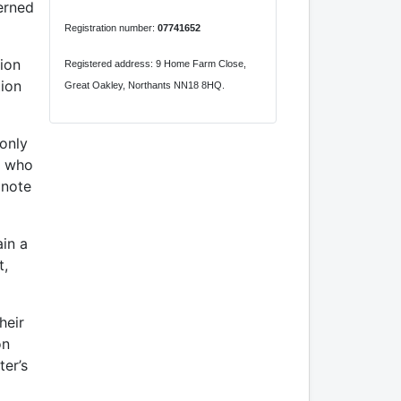
erned
Registration number:
07741652
tion
Registered address: 9 Home Farm Close,
tion
Great Oakley, Northants NN18 8HQ.
 only
e who
 note
ain a
t,
heir
on
ter’s