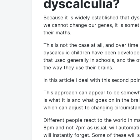
dyscalculia?
Because it is widely established that dys
we cannot change our genes, it is somet
their maths.
This is not the case at all, and over ti
dyscalculic children have been develope
that used generally in schools, and the 
the way they use their brains.
In this article I deal with this second poin
This approach can appear to be somewhat 
is what it is and what goes on in the brain
which can adjust to changing circumstan
Different people react to the world in ma
8pm and not 7pm as usual, will automati
will instantly forget. Some of these wil