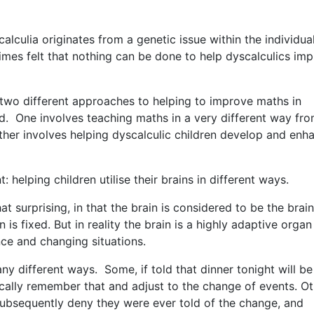
calculia originates from a genetic issue within the individua
imes felt that nothing can be done to help dyscalculics im
me two different approaches to helping to improve maths in
d. One involves teaching maths in a very different way fr
other involves helping dyscalculic children develop and enh
t: helping children utilise their brains in different ways.
surprising, in that the brain is considered to be the brain 
 is fixed. But in reality the brain is a highly adaptive organ
ce and changing situations.
ny different ways. Some, if told that dinner tonight will be
cally remember that and adjust to the change of events. Ot
l subsequently deny they were ever told of the change, and