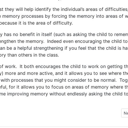
t they will help identify the individual’s areas of difficulties
he memory processes by forcing the memory into areas of 
cause it is the area of difficulty.
y has no benefit in itself (such as asking the child to reme
trengthen the memory. Indeed even encouraging the child to
n be a helpful strengthening if you feel that the child is h
y than others in the class.
 of work. It both encourages the child to work on getting t
 more and more active, and it allows you to see where th
ies with processes that you might consider to be normal. To
ul, for it allows you to focus on areas of memory where t
time improving memory without endlessly asking the child t
ctivities
Ne
N