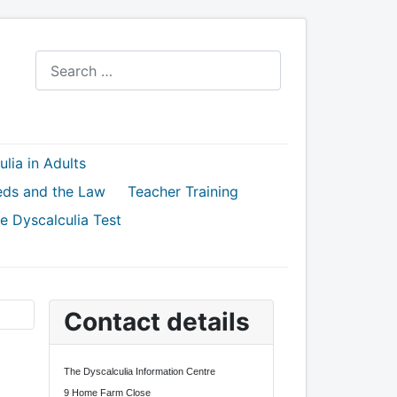
Search
lia in Adults
eds and the Law
Teacher Training
e Dyscalculia Test
Contact details
The Dyscalculia Information Centre
9 Home Farm Close