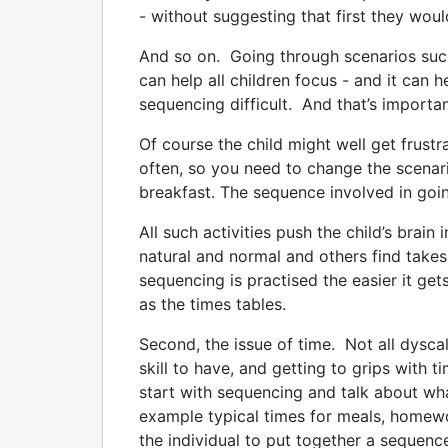
- without suggesting that first they woul
And so on. Going through scenarios such 
can help all children focus - and it can h
sequencing difficult. And that’s importa
Of course the child might well get frust
often, so you need to change the scenar
breakfast. The sequence involved in goi
All such activities push the child’s brai
natural and normal and others find takes 
sequencing is practised the easier it get
as the times tables.
Second, the issue of time. Not all dyscal
skill to have, and getting to grips with 
start with sequencing and talk about wha
example typical times for meals, homew
the individual to put together a sequence