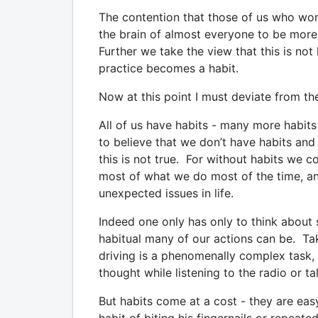
The contention that those of us who work 
the brain of almost everyone to be more pr
Further we take the view that this is not 
practice becomes a habit.
Now at this point I must deviate from th
All of us have habits - many more habits
to believe that we don’t have habits and 
this is not true. For without habits we 
most of what we do most of the time, a
unexpected issues in life.
Indeed one only has only to think about
habitual many of our actions can be. Tak
driving is a phenomenally complex task, 
thought while listening to the radio or ta
But habits come at a cost - they are eas