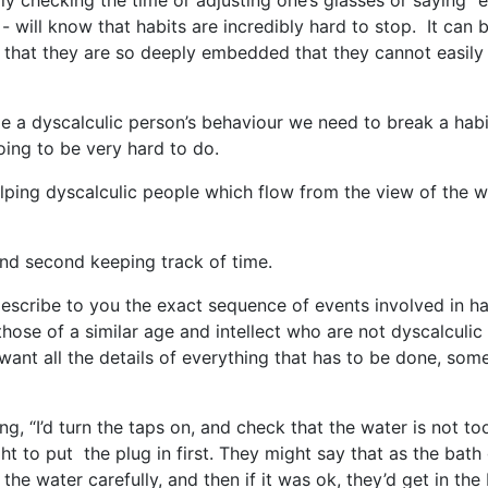
dly checking the time or adjusting one’s glasses or saying “er
- will know that habits are incredibly hard to stop. It can 
s that they are so deeply embedded that they cannot easily
 a dyscalculic person’s behaviour we need to break a hab
going to be very hard to do.
lping dyscalculic people which flow from the view of the w
and second keeping track of time.
describe to you the exact sequence of events involved in h
those of a similar age and intellect who are not dyscalculic
 want all the details of everything that has to be done, som
g, “I’d turn the taps on, and check that the water is not to
ht to put the plug in first. They might say that as the bath
the water carefully, and then if it was ok, they’d get in the