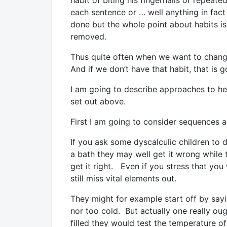
habit of biting his fingernails or repeate
each sentence or … well anything in fact 
done but the whole point about habits i
removed.
Thus quite often when we want to change
And if we don’t have that habit, that is 
I am going to describe approaches to he
set out above.
First I am going to consider sequences 
If you ask some dyscalculic children to 
a bath they may well get it wrong while 
get it right. Even if you stress that you
still miss vital elements out.
They might for example start off by sayin
nor too cold. But actually one really oug
filled they would test the temperature of 