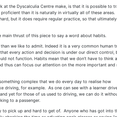
at the Dyscalculia Centre make, is that it is possible to tr
oficient than it is naturally in virtually all of these areas.
hard, but it does require regular practice, so that ultimately
e main thrust of this piece to say a word about habits.
 than we like to admit. Indeed it is a very common human tr
that every action and decision is under our direct control, 
could not function. Habits mean that we don’t have to think 
nd thus can focus our attention on the more important and
 something complex that we do every day to realise how
e driving, for example. As one can see with a learner drive
and yet for those of us used to driving, we can do it witho
lking to a passenger.
y to pick up and hard to get of. Anyone who has got into t